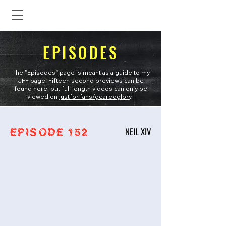
EPISODES
The "Episodes" page is meant as a guide to my
JFF page. Fifteen second previews can be
found here, but full length videos can only be
viewed on
justfor.fans/gearedglory
.
NEIL XIV
EPISODE 152