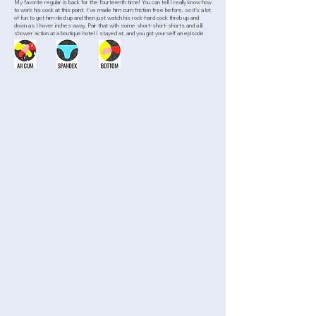
My favorite regular is back for the fourteenth time! You can tell I really know how
to work his cock at this point. I’ve made him cum friction free before, so it’s a lot
of fun to get him riled up and then just watch his rock-hard cock throb up and
down as I hover inches away. Pair that with some short-short-shorts and a lil
shower action at a boutique hotel I stayed at, and you got yourself an episode.
>