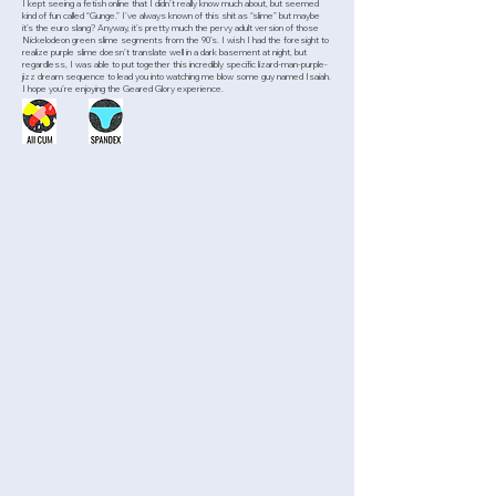
I kept seeing a fetish online that I didn’t really know much about, but seemed
kind of fun called “Gunge.” I’ve always known of this shit as “slime” but maybe
it’s the euro slang? Anyway, it’s pretty much the pervy adult version of those
Nickelodeon green slime segments from the 90’s. I wish I had the foresight to
realize purple slime doesn’t translate well in a dark basement at night, but
regardless, I was able to put together this incredibly specific lizard-man-purple-
jizz dream sequence to lead you into watching me blow some guy named Isaiah.
I hope you’re enjoying the Geared Glory experience.
>