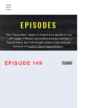
EPISODES
The "Episodes" page is meant as a guide to my
JFF page. Fifteen second previews can be
found here, but full length videos can only be
viewed on
justfor.fans/gearedglory
.
ISAIAH
EPISODE 149