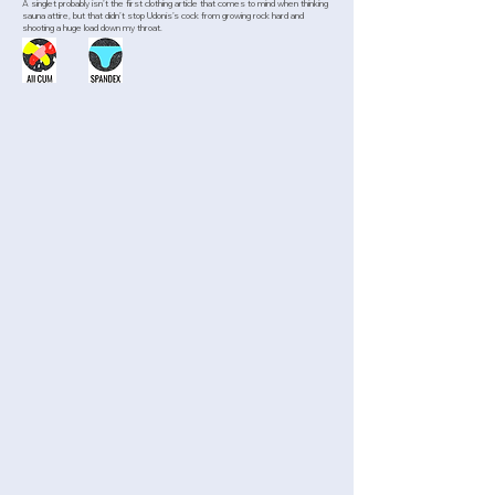
A singlet probably isn’t the first clothing article that comes to mind when thinking
sauna attire, but that didn’t stop Udonis’s cock from growing rock hard and
shooting a huge load down my throat.
>