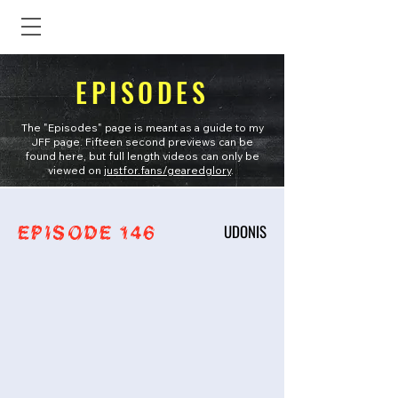
EPISODES
The "Episodes" page is meant as a guide to my
JFF page. Fifteen second previews can be
found here, but full length videos can only be
viewed on
justfor.fans/gearedglory
.
UDONIS
EPISODE 146