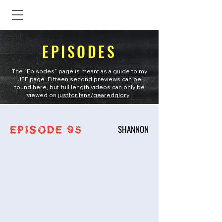
EPISODES
The "Episodes" page is meant as a guide to my
JFF page. Fifteen second previews can be
found here, but full length videos can only be
viewed on
justfor.fans/gearedglory
.
SHANNON
EPISODE 95