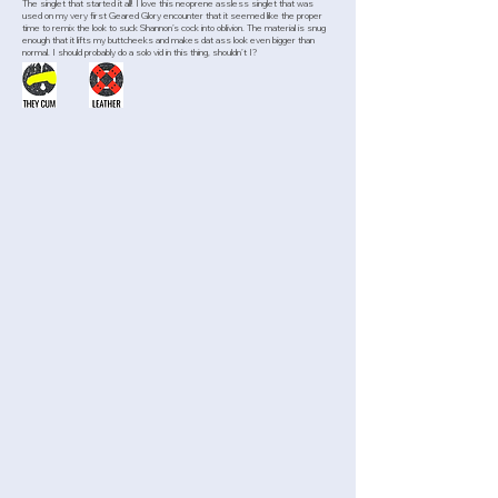
The singlet that started it all! I love this neoprene assless singlet that was
used on my very first Geared Glory encounter that it seemed like the proper
time to remix the look to suck Shannon’s cock into oblivion. The material is snug
enough that it lifts my buttcheeks and makes dat ass look even bigger than
normal. I should probably do a solo vid in this thing, shouldn’t I?
>