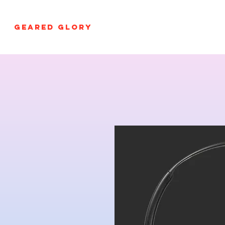
GEARED GLORY