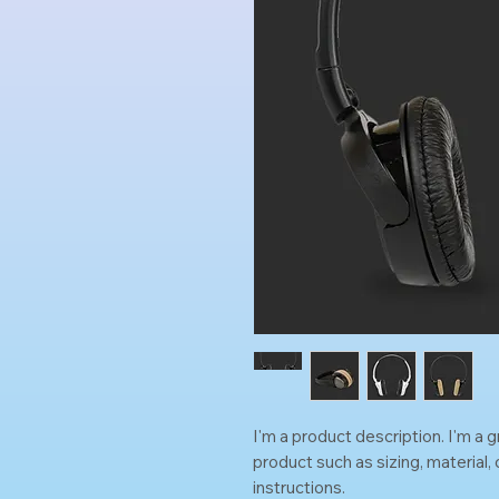
I'm a product description. I'm a 
product such as sizing, material, 
instructions.