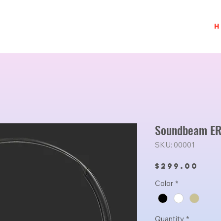
H
Soundbeam ER
SKU: 00001
Pri
$299.00
Color
*
Quantity
*