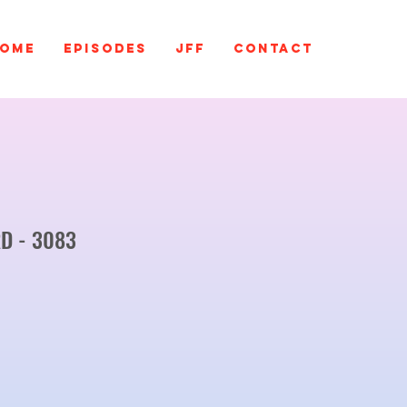
ome
EPISODES
JFF
Contact
D - 3083
ce